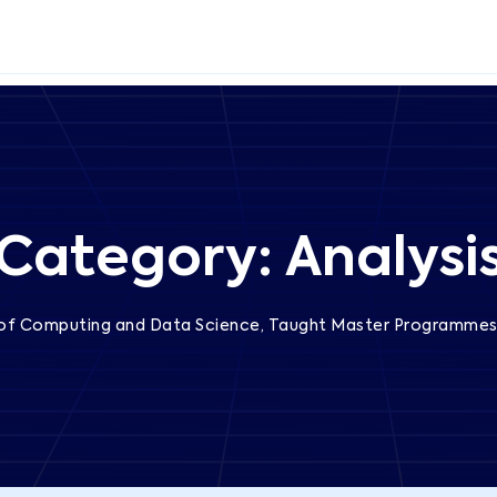
Category:
Analysi
 of Computing and Data Science, Taught Master Programme