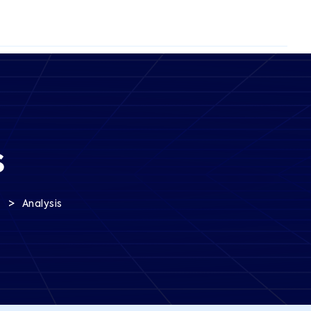
s
>
s
Analysis