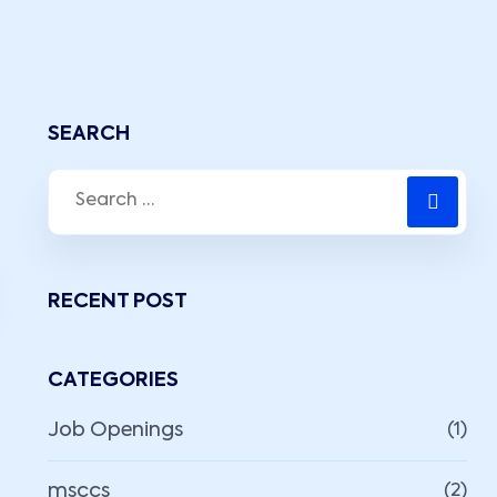
SEARCH
RECENT POST
CATEGORIES
Job Openings
(1)
msccs
(2)