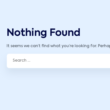
Nothing Found
It seems we can’t find what you’re looking for. Perh