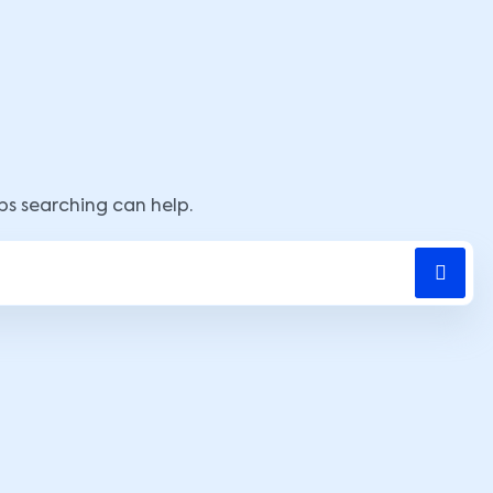
aps searching can help.