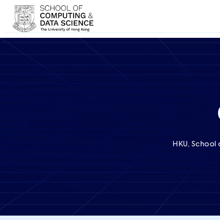
HKU, School