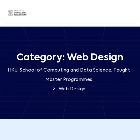
Category:
Web Design
HKU, School of Computing and Data Science, Taught
Master Programmes
>
Web Design