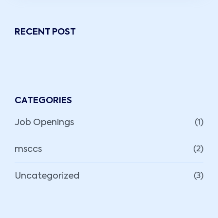
RECENT POST
CATEGORIES
Job Openings
(1)
msccs
(2)
Uncategorized
(3)