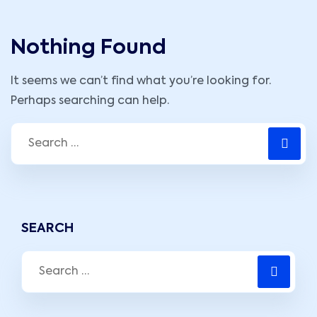
Nothing Found
It seems we can’t find what you’re looking for.
Perhaps searching can help.
SEARCH