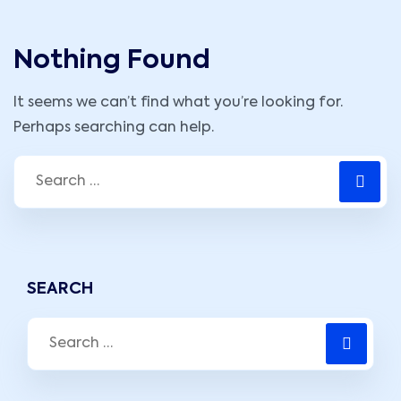
Nothing Found
It seems we can’t find what you’re looking for.
Perhaps searching can help.
SEARCH