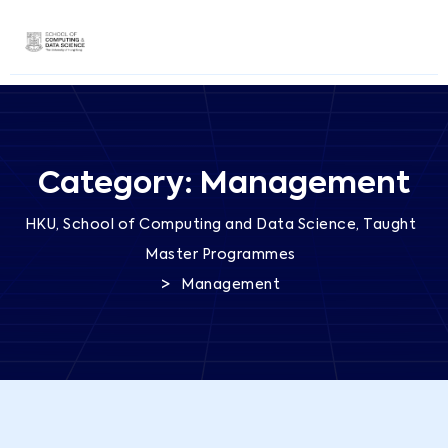
Category:
Management
HKU, School of Computing and Data Science, Taught
Master Programmes
>
Management