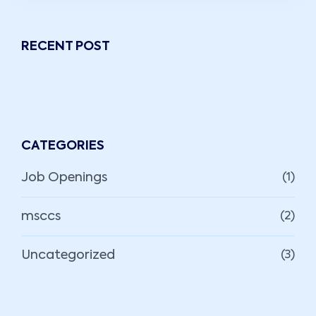
RECENT POST
CATEGORIES
Job Openings
(1)
msccs
(2)
Uncategorized
(3)